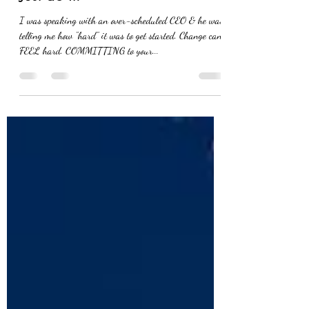
Yesterday, you said tomorrow.
Just do it.
I was speaking with an over-scheduled CEO & he was
telling me how "hard" it was to get started. Change can
FEEL hard. COMMITTING to your...