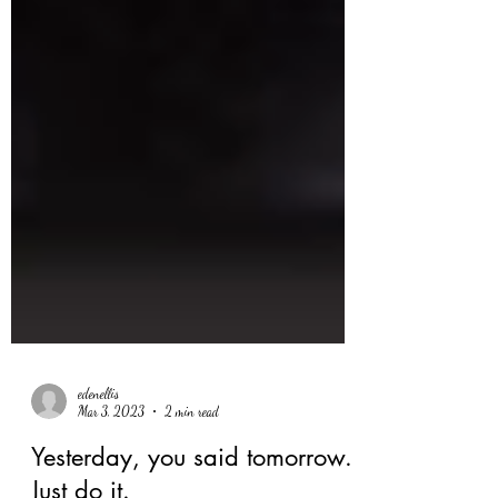
edenellis
Mar 3, 2023
2 min read