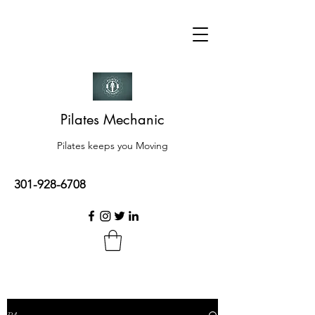
Pilates Mechanic
Pilates keeps you Moving
301-928-6708