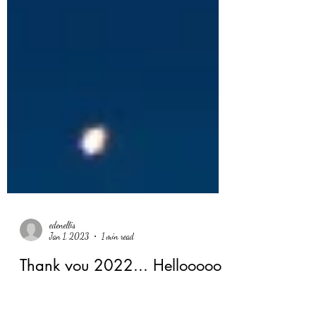
edenellis
Jan 1, 2023
1 min read