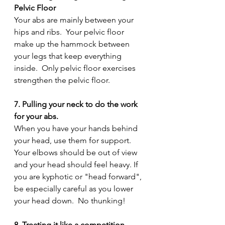
Pelvic Floor
Your abs are mainly between your 
hips and ribs.  Your pelvic floor 
make up the hammock between 
your legs that keep everything 
inside.  Only pelvic floor exercises 
strengthen the pelvic floor.
7. Pulling your neck to do the work 
for your abs.
When you have your hands behind 
your head, use them for support.  
Your elbows should be out of view 
and your head should feel heavy. If 
you are kyphotic or "head forward", 
be especially careful as you lower 
your head down.  No thunking!
8. Treating it like a competition.