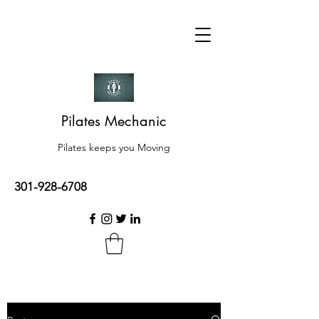
Pilates Mechanic
Pilates keeps you Moving
301-928-6708