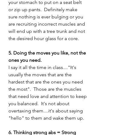
your stomach to put on a seat belt 
or zip up pants.  Definitely make 
sure nothing is ever bulging or you 
are recruiting incorrect muscles and 
will end up with a tree trunk and not 
the desired hour glass for a core.
5. Doing the moves you like, not the 
ones you need.
I say it all the time in class...."It's 
usually the moves that are the 
hardest that are the ones you need 
the most".  Those are the muscles 
that need love and attention to keep 
you balanced.  It's not about 
overtaxing them....it's about saying 
"hello" to them and wake them up.
6. Thinking strong abs = Strong 