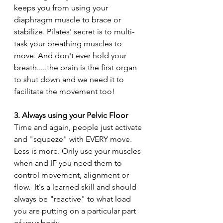
keeps you from using your 
diaphragm muscle to brace or 
stabilize. Pilates' secret is to multi-
task your breathing muscles to 
move. And don't ever hold your 
breath.....the brain is the first organ 
to shut down and we need it to 
facilitate the movement too!
3. Always using your Pelvic Floor
Time and again, people just activate 
and "squeeze" with EVERY move.  
Less is more. Only use your muscles 
when and IF you need them to 
control movement, alignment or 
flow.  It's a learned skill and should 
always be "reactive" to what load 
you are putting on a particular part 
of your body.