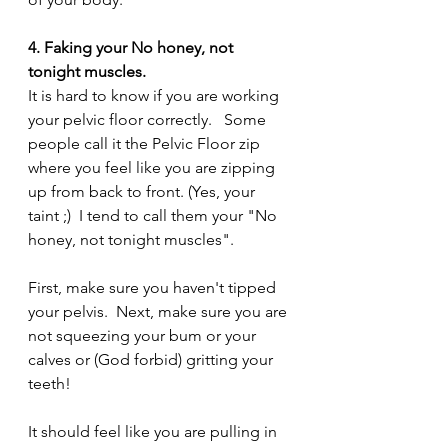
4. Faking your No honey, not 
tonight muscles.
It is hard to know if you are working 
your pelvic floor correctly.   Some 
people call it the Pelvic Floor zip 
where you feel like you are zipping 
up from back to front. (Yes, your 
taint ;)  I tend to call them your "No 
honey, not tonight muscles".
First, make sure you haven't tipped 
your pelvis.  Next, make sure you are 
not squeezing your bum or your 
calves or (God forbid) gritting your 
teeth!
It should feel like you are pulling in 