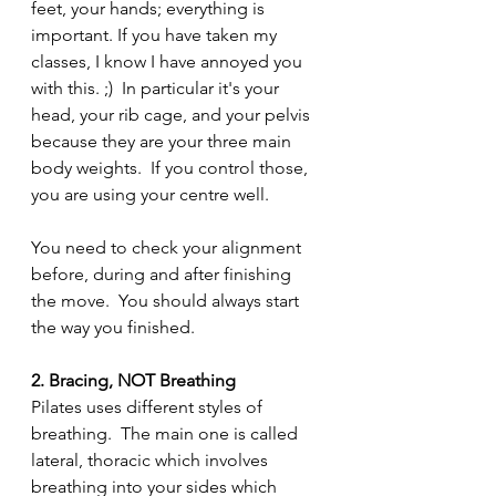
feet, your hands; everything is 
important. If you have taken my 
classes, I know I have annoyed you 
with this. ;)  In particular it's your 
head, your rib cage, and your pelvis 
because they are your three main 
body weights.  If you control those, 
you are using your centre well.
You need to check your alignment 
before, during and after finishing 
the move.  You should always start 
the way you finished.
2. Bracing, NOT Breathing
Pilates uses different styles of 
breathing.  The main one is called 
lateral, thoracic which involves 
breathing into your sides which 